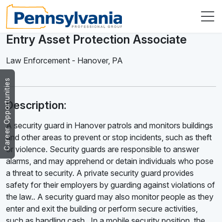
Entry Asset Protection Associate
Law Enforcement
-
Hanover
,
PA
Career Opportunities
Description:
A security guard in Hanover patrols and monitors buildings
and other areas to prevent or stop incidents, such as theft
or violence. Security guards are responsible to answer
alarms, and may apprehend or detain individuals who pose
a threat to security. A private security guard provides
safety for their employers by guarding against violations of
the law.. A security guard may also monitor people as they
enter and exit the building or perform secure activities,
such as handling cash . In a mobile security position, the