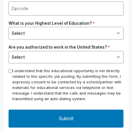
What is your Highest Level of Education?
*
Are you authorized to work in the United States?
*
*
I understand that this educational opportunity is not directly
related to this specific job posting. By submitting this form, I
expressly consent to be contacted by a school/partner with
materials for educational services via telephone or text
message. I understand that the calls and messages may be
transmitted using an auto dialing system.