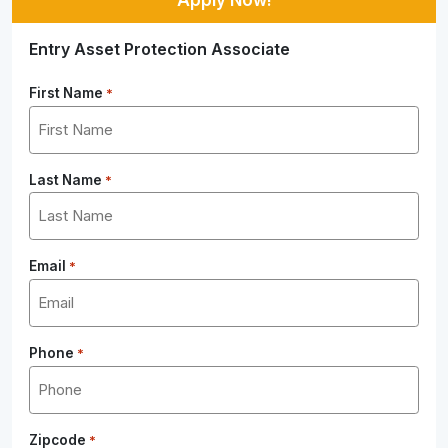
Entry Asset Protection Associate
First Name
*
Last Name
*
Email
*
Phone
*
Zipcode
*