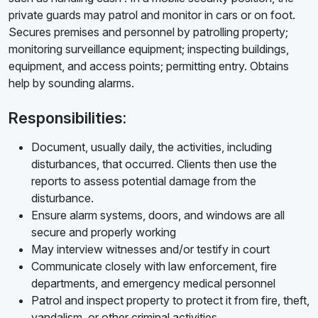
private guards may patrol and monitor in cars or on foot.
Secures premises and personnel by patrolling property;
monitoring surveillance equipment; inspecting buildings,
equipment, and access points; permitting entry. Obtains
help by sounding alarms.
Responsibilities:
Document, usually daily, the activities, including
disturbances, that occurred. Clients then use the
reports to assess potential damage from the
disturbance.
Ensure alarm systems, doors, and windows are all
secure and properly working
May interview witnesses and/or testify in court
Communicate closely with law enforcement, fire
departments, and emergency medical personnel
Patrol and inspect property to protect it from fire, theft,
vandalism, or other criminal activities