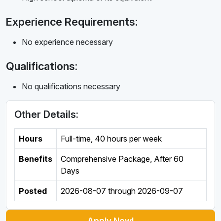
Experience Requirements:
No experience necessary
Qualifications:
No qualifications necessary
Other Details:
Hours
Full-time
,
40 hours per week
Benefits
Comprehensive Package, After 60
Days
Posted
2026-08-07
through
2026-09-07
Apply Now!