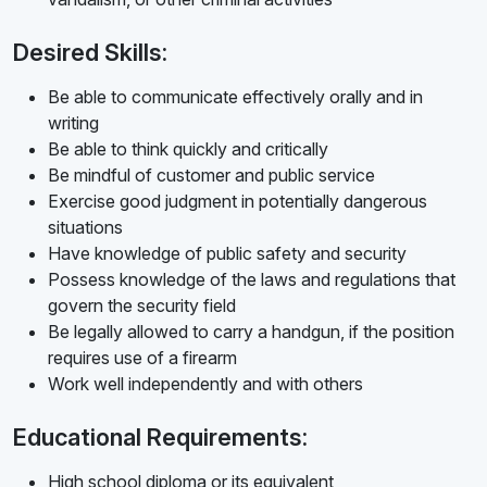
Desired Skills:
Be able to communicate effectively orally and in
writing
Be able to think quickly and critically
Be mindful of customer and public service
Exercise good judgment in potentially dangerous
situations
Have knowledge of public safety and security
Possess knowledge of the laws and regulations that
govern the security field
Be legally allowed to carry a handgun, if the position
requires use of a firearm
Work well independently and with others
Educational Requirements:
High school diploma or its equivalent