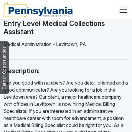
Entry Level Medical Collections
Assistant
Medical Administration
-
Levittown
,
PA
Career Opportunities
Description:
Are you good with numbers? Are you detail-oriented and a
good communicator? Are you looking for a job in the
Levittown area? Our client, a major healthcare company
with offices in Levittown, is now hiring Medical Billing
Specialists! If you are interested in an administrative
healthcare career with room for advancement, a position
as a Medical Billing Specialist could be right for you. As a