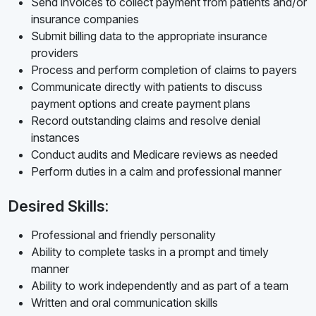
Send invoices to collect payment from patients and/or
insurance companies
Submit billing data to the appropriate insurance
providers
Process and perform completion of claims to payers
Communicate directly with patients to discuss
payment options and create payment plans
Record outstanding claims and resolve denial
instances
Conduct audits and Medicare reviews as needed
Perform duties in a calm and professional manner
Desired Skills:
Professional and friendly personality
Ability to complete tasks in a prompt and timely
manner
Ability to work independently and as part of a team
Written and oral communication skills