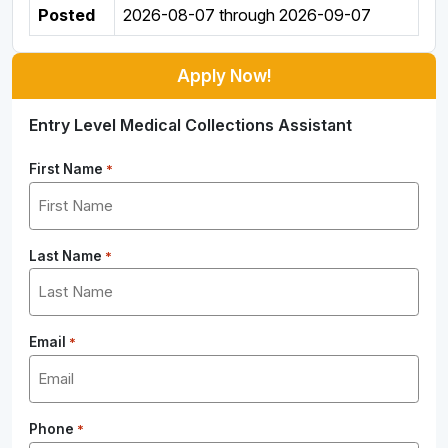
Posted
2026-08-07
through
2026-09-07
Apply Now!
Entry Level Medical Collections Assistant
First Name
*
Last Name
*
Email
*
Phone
*