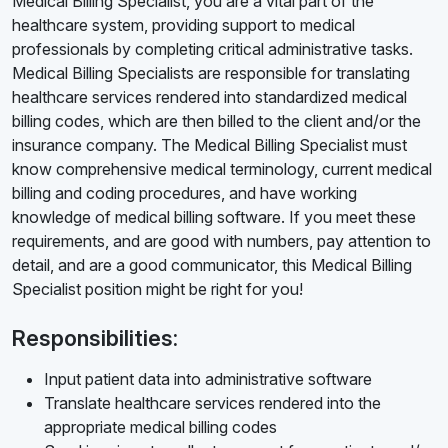
Medical Billing Specialist, you are a vital part of the
healthcare system, providing support to medical
professionals by completing critical administrative tasks.
Medical Billing Specialists are responsible for translating
healthcare services rendered into standardized medical
billing codes, which are then billed to the client and/or the
insurance company. The Medical Billing Specialist must
know comprehensive medical terminology, current medical
billing and coding procedures, and have working
knowledge of medical billing software. If you meet these
requirements, and are good with numbers, pay attention to
detail, and are a good communicator, this Medical Billing
Specialist position might be right for you!
Responsibilities:
Input patient data into administrative software
Translate healthcare services rendered into the
appropriate medical billing codes