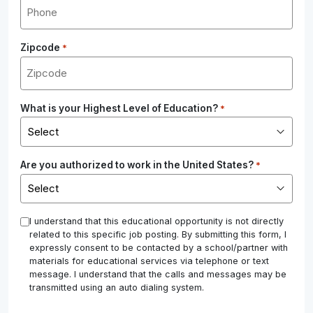
Zipcode
*
What is your Highest Level of Education?
*
Are you authorized to work in the United States?
*
*
I understand that this educational opportunity is not directly
related to this specific job posting. By submitting this form, I
expressly consent to be contacted by a school/partner with
materials for educational services via telephone or text
message. I understand that the calls and messages may be
transmitted using an auto dialing system.