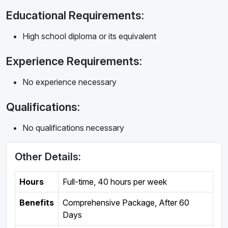
Educational Requirements:
High school diploma or its equivalent
Experience Requirements:
No experience necessary
Qualifications:
No qualifications necessary
Other Details:
Hours
Full-time
,
40 hours per week
Benefits
Comprehensive Package, After 60
Days