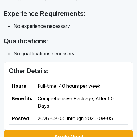
Experience Requirements:
No experience necessary
Qualifications:
No qualifications necessary
Other Details:
Hours
Full-time
,
40 hours per week
Benefits
Comprehensive Package, After 60
Days
Posted
2026-08-05
through
2026-09-05
Apply Now!