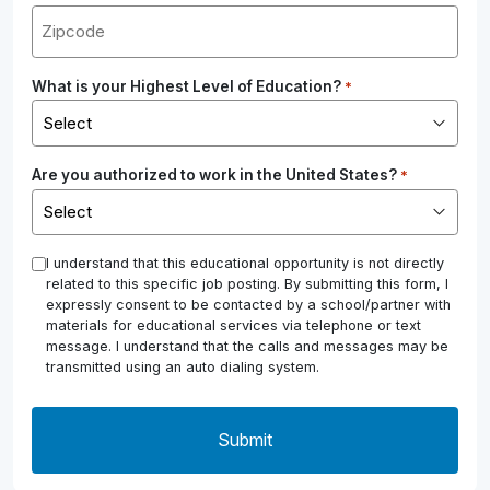
What is your Highest Level of Education?
*
Are you authorized to work in the United States?
*
*
I understand that this educational opportunity is not directly
related to this specific job posting. By submitting this form, I
expressly consent to be contacted by a school/partner with
materials for educational services via telephone or text
message. I understand that the calls and messages may be
transmitted using an auto dialing system.