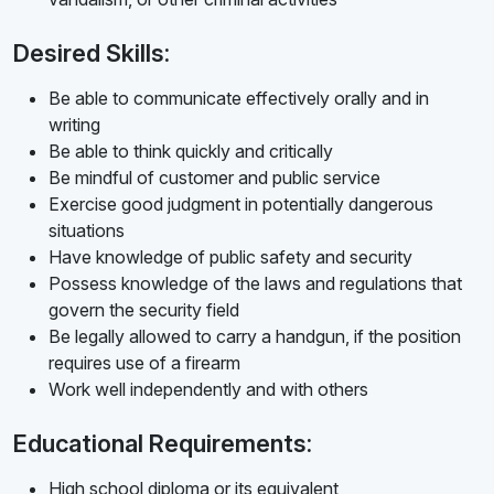
Desired Skills:
Be able to communicate effectively orally and in
writing
Be able to think quickly and critically
Be mindful of customer and public service
Exercise good judgment in potentially dangerous
situations
Have knowledge of public safety and security
Possess knowledge of the laws and regulations that
govern the security field
Be legally allowed to carry a handgun, if the position
requires use of a firearm
Work well independently and with others
Educational Requirements:
High school diploma or its equivalent