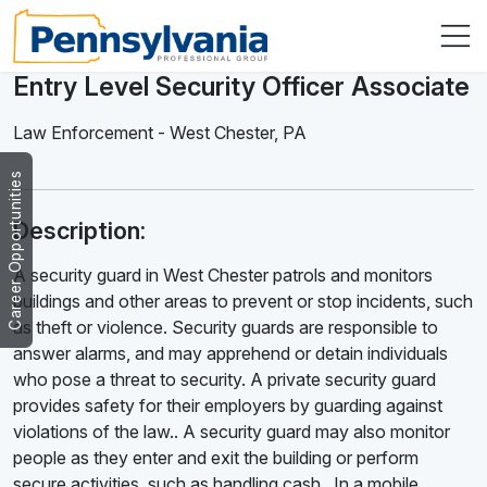
Entry Level Security Officer Associate
Law Enforcement
-
West Chester
,
PA
Career Opportunities
Description:
A security guard in West Chester patrols and monitors
buildings and other areas to prevent or stop incidents, such
as theft or violence. Security guards are responsible to
answer alarms, and may apprehend or detain individuals
who pose a threat to security. A private security guard
provides safety for their employers by guarding against
violations of the law.. A security guard may also monitor
people as they enter and exit the building or perform
secure activities, such as handling cash . In a mobile