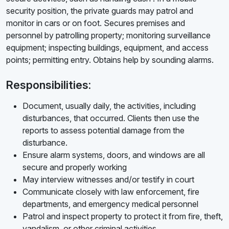
security position, the private guards may patrol and
monitor in cars or on foot. Secures premises and
personnel by patrolling property; monitoring surveillance
equipment; inspecting buildings, equipment, and access
points; permitting entry. Obtains help by sounding alarms.
Responsibilities:
Document, usually daily, the activities, including
disturbances, that occurred. Clients then use the
reports to assess potential damage from the
disturbance.
Ensure alarm systems, doors, and windows are all
secure and properly working
May interview witnesses and/or testify in court
Communicate closely with law enforcement, fire
departments, and emergency medical personnel
Patrol and inspect property to protect it from fire, theft,
vandalism, or other criminal activities