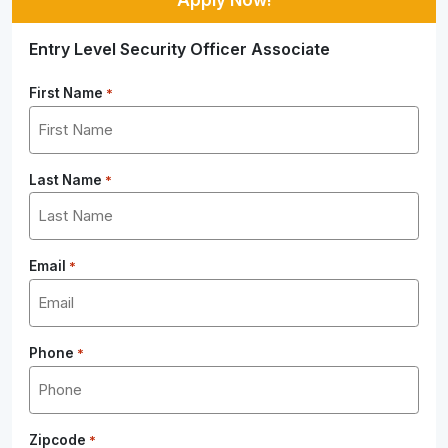
Entry Level Security Officer Associate
First Name
*
Last Name
*
Email
*
Phone
*
Zipcode
*