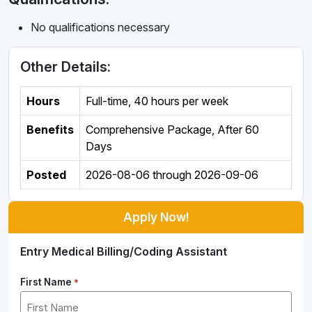
No qualifications necessary
Other Details:
Hours
Full-time
,
40 hours per week
Benefits
Comprehensive Package, After 60
Days
Posted
2026-08-06
through
2026-09-06
Apply Now!
Entry Medical Billing/Coding Assistant
First Name
*