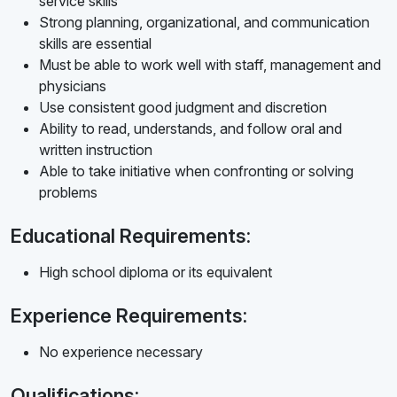
service skills
Strong planning, organizational, and communication
skills are essential
Must be able to work well with staff, management and
physicians
Use consistent good judgment and discretion
Ability to read, understands, and follow oral and
written instruction
Able to take initiative when confronting or solving
problems
Educational Requirements:
High school diploma or its equivalent
Experience Requirements:
No experience necessary
Qualifications: