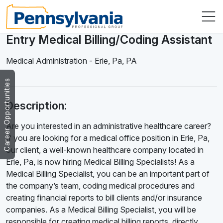
Entry Medical Billing/Coding Assistant
Medical Administration
-
Erie, Pa
,
PA
Career Opportunities
Description:
Are you interested in an administrative healthcare career?
If you are looking for a medical office position in Erie, Pa,
our client, a well-known healthcare company located in
Erie, Pa, is now hiring Medical Billing Specialists! As a
Medical Billing Specialist, you can be an important part of
the company’s team, coding medical procedures and
creating financial reports to bill clients and/or insurance
companies. As a Medical Billing Specialist, you will be
responsible for creating medical billing reports, directly