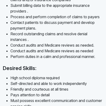
Submit billing data to the appropriate insurance
providers .
Process and perform completion of claims to payers
Contact patients to discuss payment and develop
payment plans.
Record outstanding claims and resolve denial
instances .
Conduct audits and Medicare reviews as needed.
Conduct audits and Medicare reviews as needed
Perform duties in a calm and professional manner.
Desired Skills:
High school diploma required
Self-directed and able to work independently
Friendly and courteous at all times
Pays attention to detail
Must possess excellent communication and customer