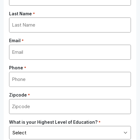
Last Name
*
Email
*
Phone
*
Zipcode
*
What is your Highest Level of Education?
*