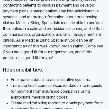
contacting patients to discuss payment and develop
payment plans, entering patient data into administrative
systems, and recording information about outstanding
claims. Medical Billing Specialists must be able to perform
their duties in a calm and professional manner, and skills in
communication, organization, and time management are
critical. As a Medical Billing Specialist you can be an
important part of this well-known organization. Come see
if you are a good fit for our organization, and if this
position is a good fit for you!
Responsibilities:
Enter patient data into administrative systems.
Translate healthcare services rendered into requests
for payment from insurance companies using
appropriate medical billing codes.
Create medical billing reports to obtain payment from
clients and/or insurance companies