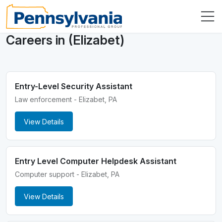
Careers in (Elizabet)
Entry-Level Security Assistant
Law enforcement - Elizabet, PA
View Details
Entry Level Computer Helpdesk Assistant
Computer support - Elizabet, PA
View Details