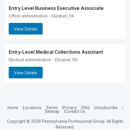
Entry Level Business Executive Associate
Office administration - Elizabet, PA
View Details
Entry-Level Medical Collections Assistant
Medical administration - Elizabet, PA
View Details
Home
Locations
Terms
Privacy
FAQ
Unsubscribe
Sitemap
Contact Us
Copyright © 2026 Pennsylvania Professional Group. All Rights
Reserved.